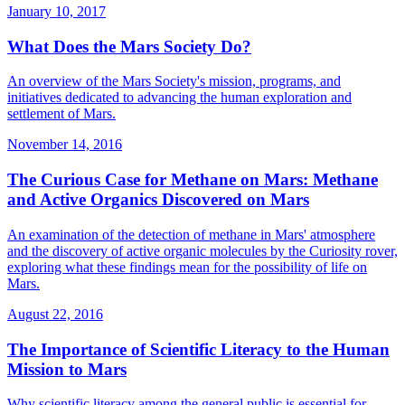
January 10, 2017
What Does the Mars Society Do?
An overview of the Mars Society's mission, programs, and
initiatives dedicated to advancing the human exploration and
settlement of Mars.
November 14, 2016
The Curious Case for Methane on Mars: Methane
and Active Organics Discovered on Mars
An examination of the detection of methane in Mars' atmosphere
and the discovery of active organic molecules by the Curiosity rover,
exploring what these findings mean for the possibility of life on
Mars.
August 22, 2016
The Importance of Scientific Literacy to the Human
Mission to Mars
Why scientific literacy among the general public is essential for