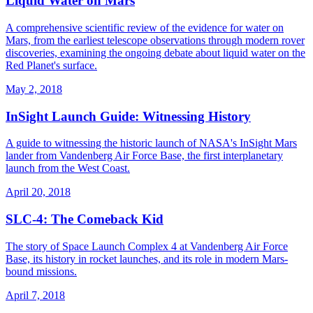
Liquid Water on Mars
A comprehensive scientific review of the evidence for water on
Mars, from the earliest telescope observations through modern rover
discoveries, examining the ongoing debate about liquid water on the
Red Planet's surface.
May 2, 2018
InSight Launch Guide: Witnessing History
A guide to witnessing the historic launch of NASA's InSight Mars
lander from Vandenberg Air Force Base, the first interplanetary
launch from the West Coast.
April 20, 2018
SLC-4: The Comeback Kid
The story of Space Launch Complex 4 at Vandenberg Air Force
Base, its history in rocket launches, and its role in modern Mars-
bound missions.
April 7, 2018