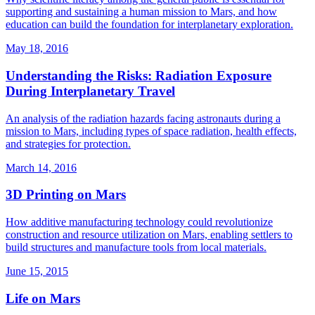
supporting and sustaining a human mission to Mars, and how
education can build the foundation for interplanetary exploration.
May 18, 2016
Understanding the Risks: Radiation Exposure
During Interplanetary Travel
An analysis of the radiation hazards facing astronauts during a
mission to Mars, including types of space radiation, health effects,
and strategies for protection.
March 14, 2016
3D Printing on Mars
How additive manufacturing technology could revolutionize
construction and resource utilization on Mars, enabling settlers to
build structures and manufacture tools from local materials.
June 15, 2015
Life on Mars