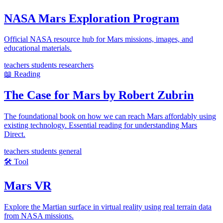
NASA Mars Exploration Program
Official NASA resource hub for Mars missions, images, and
educational materials.
teachers
students
researchers
📖
Reading
The Case for Mars by Robert Zubrin
The foundational book on how we can reach Mars affordably using
existing technology. Essential reading for understanding Mars
Direct.
teachers
students
general
🛠️
Tool
Mars VR
Explore the Martian surface in virtual reality using real terrain data
from NASA missions.