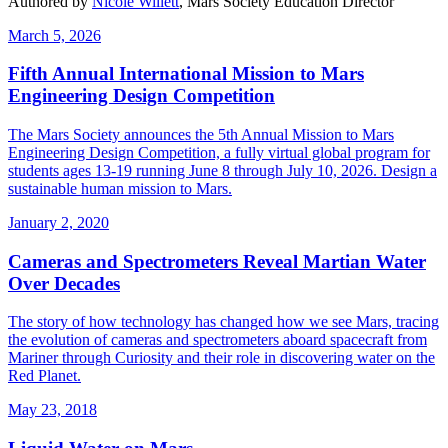
Authored by
Nicole Willett
, Mars Society Education Director
March 5, 2026
Fifth Annual International Mission to Mars
Engineering Design Competition
The Mars Society announces the 5th Annual Mission to Mars
Engineering Design Competition, a fully virtual global program for
students ages 13-19 running June 8 through July 10, 2026. Design a
sustainable human mission to Mars.
January 2, 2020
Cameras and Spectrometers Reveal Martian Water
Over Decades
The story of how technology has changed how we see Mars, tracing
the evolution of cameras and spectrometers aboard spacecraft from
Mariner through Curiosity and their role in discovering water on the
Red Planet.
May 23, 2018