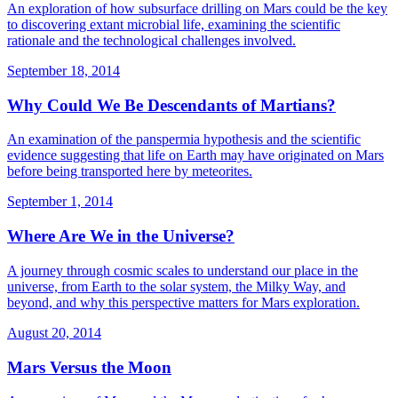
An exploration of how subsurface drilling on Mars could be the key
to discovering extant microbial life, examining the scientific
rationale and the technological challenges involved.
September 18, 2014
Why Could We Be Descendants of Martians?
An examination of the panspermia hypothesis and the scientific
evidence suggesting that life on Earth may have originated on Mars
before being transported here by meteorites.
September 1, 2014
Where Are We in the Universe?
A journey through cosmic scales to understand our place in the
universe, from Earth to the solar system, the Milky Way, and
beyond, and why this perspective matters for Mars exploration.
August 20, 2014
Mars Versus the Moon