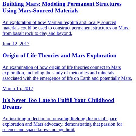
Building Mars: Modeling Permanent Structures
Using Mars-Sourced Materials
An exploration of how Martian regolith and locally sourced
materials could be used to construct permanent structures on Mars,
from basalt rock to clay and beyond.
June 12, 2017
Origin of Life Theories and Mars Exploration
An examination of how origin of life theories connect to Mars
exploration, including the study of meteorites and minerals
associated with the emergence of life on Earth and potentially Mars.
March 15, 2017
It's Never Too Late to Fulfill Your Childhood
Dreams
An inspiring reflection on pursuing lifelong dreams of space
exploration and Mars advocacy, demonstrating that passion for
science and space knows no age limit.