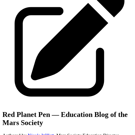
Red Planet Pen — Education Blog of the
Mars Society