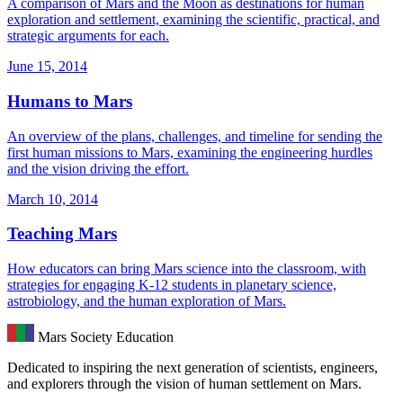
A comparison of Mars and the Moon as destinations for human
exploration and settlement, examining the scientific, practical, and
strategic arguments for each.
June 15, 2014
Humans to Mars
An overview of the plans, challenges, and timeline for sending the
first human missions to Mars, examining the engineering hurdles
and the vision driving the effort.
March 10, 2014
Teaching Mars
How educators can bring Mars science into the classroom, with
strategies for engaging K-12 students in planetary science,
astrobiology, and the human exploration of Mars.
Mars Society Education
Dedicated to inspiring the next generation of scientists, engineers,
and explorers through the vision of human settlement on Mars.