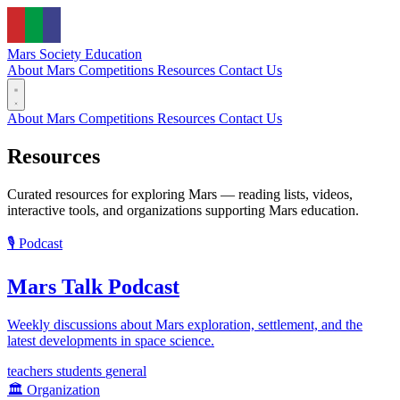
Mars Society
Education
About Mars
Competitions
Resources
Contact Us
About Mars
Competitions
Resources
Contact Us
Resources
Curated resources for exploring Mars — reading lists, videos,
interactive tools, and organizations supporting Mars education.
🎙️
Podcast
Mars Talk Podcast
Weekly discussions about Mars exploration, settlement, and the
latest developments in space science.
teachers
students
general
🏛️
Organization