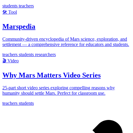
students
teachers
🛠️
Tool
Marspedia
Community-driven encyclopedia of Mars science, exploration, and
settlement — a comprehensive reference for educators and students.
teachers
students
researchers
🎬
Video
Why Mars Matters Video Series
25-part short video series exploring compelling reasons why
humanity should settle Mars. Perfect for classroom use.
teachers
students