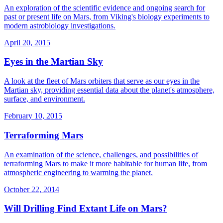
An exploration of the scientific evidence and ongoing search for
past or present life on Mars, from Viking's biology experiments to
modern astrobiology investigations.
April 20, 2015
Eyes in the Martian Sky
A look at the fleet of Mars orbiters that serve as our eyes in the
Martian sky, providing essential data about the planet's atmosphere,
surface, and environment.
February 10, 2015
Terraforming Mars
An examination of the science, challenges, and possibilities of
terraforming Mars to make it more habitable for human life, from
atmospheric engineering to warming the planet.
October 22, 2014
Will Drilling Find Extant Life on Mars?