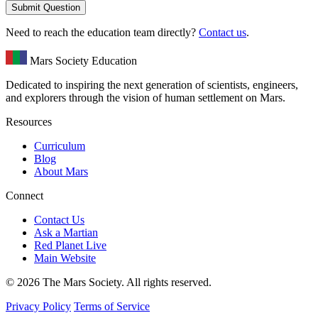
Submit Question
Need to reach the education team directly?
Contact us
.
Mars Society Education
Dedicated to inspiring the next generation of scientists, engineers,
and explorers through the vision of human settlement on Mars.
Resources
Curriculum
Blog
About Mars
Connect
Contact Us
Ask a Martian
Red Planet Live
Main Website
© 2026 The Mars Society. All rights reserved.
Privacy Policy
Terms of Service