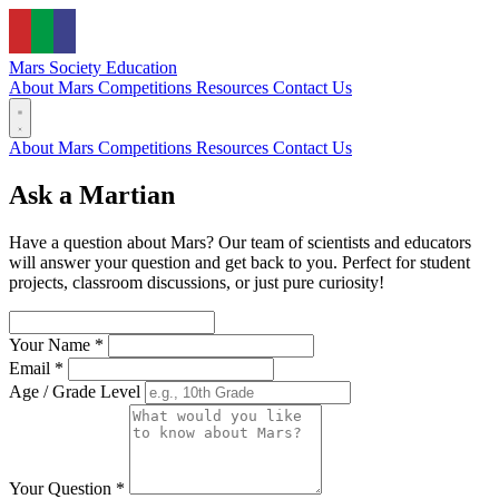
Mars Society
Education
About Mars
Competitions
Resources
Contact Us
About Mars
Competitions
Resources
Contact Us
Ask a Martian
Have a question about Mars? Our team of scientists and educators
will answer your question and get back to you. Perfect for student
projects, classroom discussions, or just pure curiosity!
Your Name *
Email *
Age / Grade Level
Your Question *