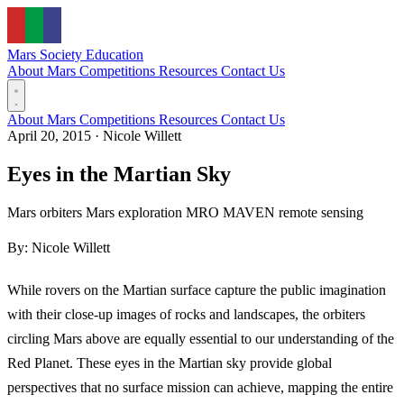
Mars Society
Education
About Mars
Competitions
Resources
Contact Us
About Mars
Competitions
Resources
Contact Us
April 20, 2015
·
Nicole Willett
Eyes in the Martian Sky
Mars orbiters
Mars exploration
MRO
MAVEN
remote sensing
By: Nicole Willett
While rovers on the Martian surface capture the public imagination
with their close-up images of rocks and landscapes, the orbiters
circling Mars above are equally essential to our understanding of the
Red Planet. These eyes in the Martian sky provide global
perspectives that no surface mission can achieve, mapping the entire