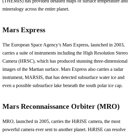
(THEMIS) has provided detailed maps of surface temperature and
mineralogy across the entire planet.
Mars Express
The European Space Agency’s Mars Express, launched in 2003,
carries a suite of instruments including the High Resolution Stereo
Camera (HRSC), which has produced stunning three-dimensional
images of the Martian surface. Mars Express also carries a radar
instrument, MARSIS, that has detected subsurface water ice and
even a possible subsurface lake beneath the south polar ice cap.
Mars Reconnaissance Orbiter (MRO)
MRO, launched in 2005, carries the HiRISE camera, the most
powerful camera ever sent to another planet. HiRISE can resolve