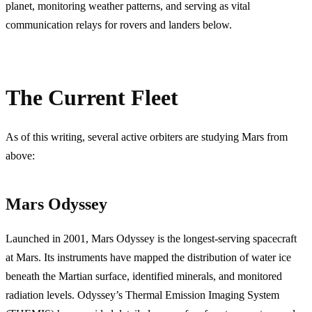
planet, monitoring weather patterns, and serving as vital
communication relays for rovers and landers below.
The Current Fleet
As of this writing, several active orbiters are studying Mars from
above:
Mars Odyssey
Launched in 2001, Mars Odyssey is the longest-serving spacecraft
at Mars. Its instruments have mapped the distribution of water ice
beneath the Martian surface, identified minerals, and monitored
radiation levels. Odyssey’s Thermal Emission Imaging System