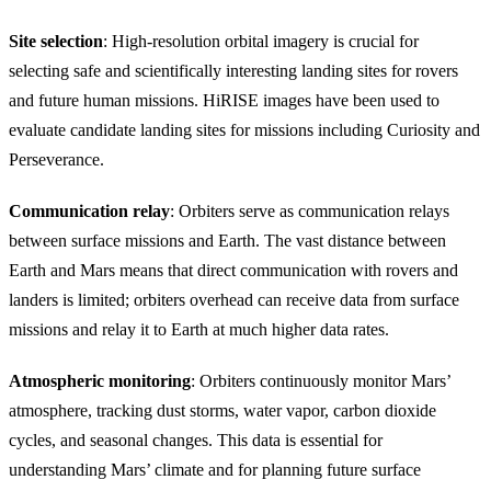
Site selection
: High-resolution orbital imagery is crucial for
selecting safe and scientifically interesting landing sites for rovers
and future human missions. HiRISE images have been used to
evaluate candidate landing sites for missions including Curiosity and
Perseverance.
Communication relay
: Orbiters serve as communication relays
between surface missions and Earth. The vast distance between
Earth and Mars means that direct communication with rovers and
landers is limited; orbiters overhead can receive data from surface
missions and relay it to Earth at much higher data rates.
Atmospheric monitoring
: Orbiters continuously monitor Mars’
atmosphere, tracking dust storms, water vapor, carbon dioxide
cycles, and seasonal changes. This data is essential for
understanding Mars’ climate and for planning future surface