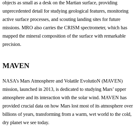
objects as small as a desk on the Martian surface, providing
unprecedented detail for studying geological features, monitoring
active surface processes, and scouting landing sites for future
missions. MRO also carries the CRISM spectrometer, which has
mapped the mineral composition of the surface with remarkable
precision.
MAVEN
NASA’s Mars Atmosphere and Volatile EvolutioN (MAVEN)
mission, launched in 2013, is dedicated to studying Mars’ upper
atmosphere and its interaction with the solar wind. MAVEN has
provided crucial data on how Mars lost most of its atmosphere over
billions of years, transforming from a warm, wet world to the cold,
dry planet we see today.