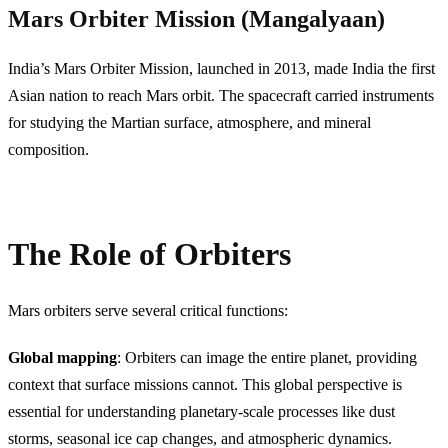
Mars Orbiter Mission (Mangalyaan)
India’s Mars Orbiter Mission, launched in 2013, made India the first
Asian nation to reach Mars orbit. The spacecraft carried instruments
for studying the Martian surface, atmosphere, and mineral
composition.
The Role of Orbiters
Mars orbiters serve several critical functions:
Global mapping
: Orbiters can image the entire planet, providing
context that surface missions cannot. This global perspective is
essential for understanding planetary-scale processes like dust
storms, seasonal ice cap changes, and atmospheric dynamics.