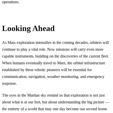
operations.
Looking Ahead
As Mars exploration intensifies in the coming decades, orbiters will
continue to play a vital role. New missions will carry even more
capable instruments, building on the discoveries of the current fleet.
When humans eventually travel to Mars, the orbital infrastructure
established by these robotic pioneers will be essential for
communication, navigation, weather monitoring, and emergency
response.
The eyes in the Martian sky remind us that exploration is not just
about what is at our feet, but about understanding the big picture —
the entirety of a world that may one day become our second home.