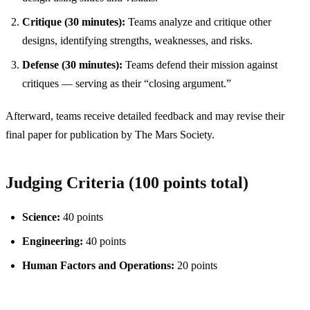
Critique (30 minutes):
Teams analyze and critique other
designs, identifying strengths, weaknesses, and risks.
Defense (30 minutes):
Teams defend their mission against
critiques — serving as their “closing argument.”
Afterward, teams receive detailed feedback and may revise their
final paper for publication by The Mars Society.
Judging Criteria (100 points total)
Science:
40 points
Engineering:
40 points
Human Factors and Operations:
20 points