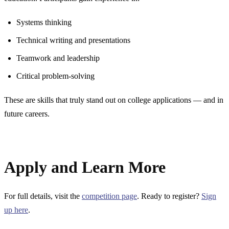
Systems thinking
Technical writing and presentations
Teamwork and leadership
Critical problem-solving
These are skills that truly stand out on college applications — and in
future careers.
Apply and Learn More
For full details, visit the
competition page
. Ready to register?
Sign
up here
.