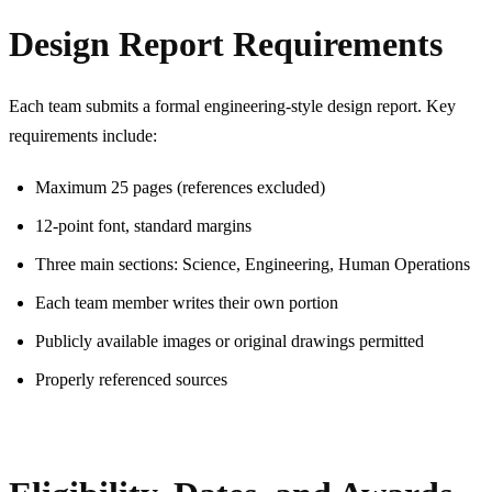
Design Report Requirements
Each team submits a formal engineering-style design report. Key
requirements include:
Maximum 25 pages (references excluded)
12-point font, standard margins
Three main sections: Science, Engineering, Human Operations
Each team member writes their own portion
Publicly available images or original drawings permitted
Properly referenced sources