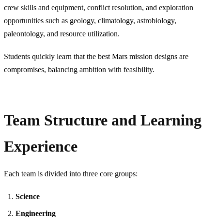
crew skills and equipment, conflict resolution, and exploration
opportunities such as geology, climatology, astrobiology,
paleontology, and resource utilization.
Students quickly learn that the best Mars mission designs are
compromises, balancing ambition with feasibility.
Team Structure and Learning
Experience
Each team is divided into three core groups:
Science
Engineering