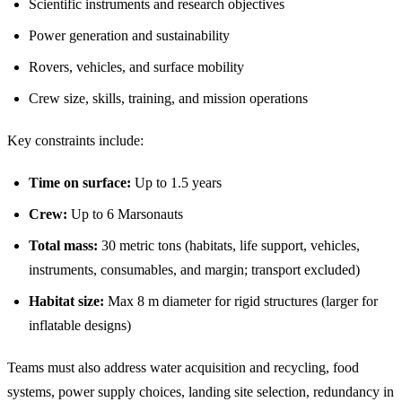
Scientific instruments and research objectives
Power generation and sustainability
Rovers, vehicles, and surface mobility
Crew size, skills, training, and mission operations
Key constraints include:
Time on surface:
Up to 1.5 years
Crew:
Up to 6 Marsonauts
Total mass:
30 metric tons (habitats, life support, vehicles,
instruments, consumables, and margin; transport excluded)
Habitat size:
Max 8 m diameter for rigid structures (larger for
inflatable designs)
Teams must also address water acquisition and recycling, food
systems, power supply choices, landing site selection, redundancy in