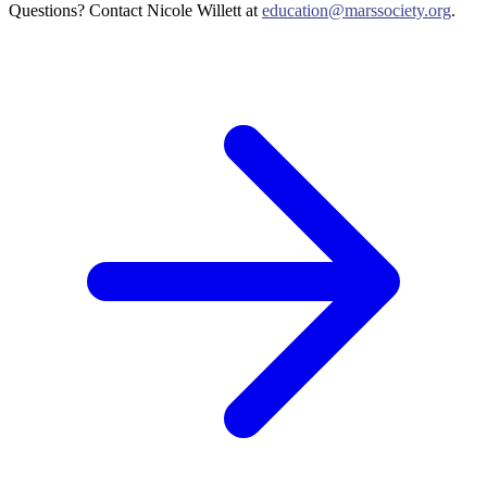
Questions? Contact Nicole Willett at
education@marssociety.org
.