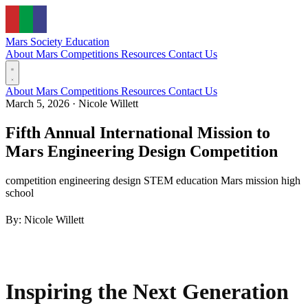
Mars Society
Education
About Mars
Competitions
Resources
Contact Us
About Mars
Competitions
Resources
Contact Us
March 5, 2026
·
Nicole Willett
Fifth Annual International Mission to
Mars Engineering Design Competition
competition
engineering design
STEM education
Mars mission
high
school
By: Nicole Willett
Inspiring the Next Generation