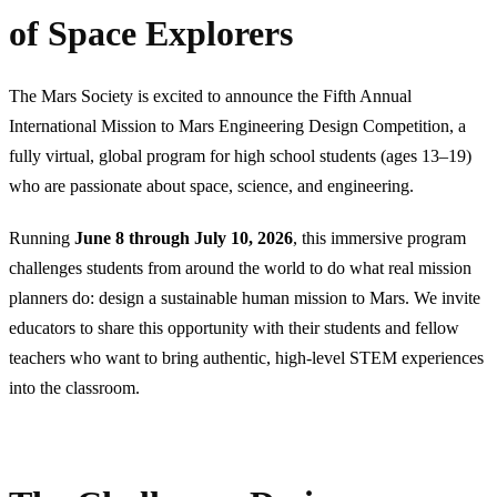
of Space Explorers
The Mars Society is excited to announce the Fifth Annual
International Mission to Mars Engineering Design Competition, a
fully virtual, global program for high school students (ages 13–19)
who are passionate about space, science, and engineering.
Running
June 8 through July 10, 2026
, this immersive program
challenges students from around the world to do what real mission
planners do: design a sustainable human mission to Mars. We invite
educators to share this opportunity with their students and fellow
teachers who want to bring authentic, high-level STEM experiences
into the classroom.