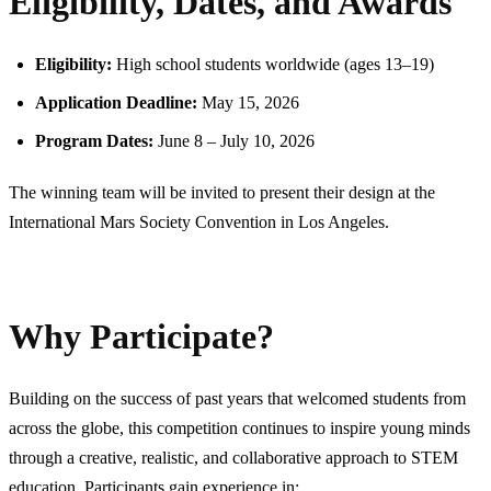
Eligibility, Dates, and Awards
Eligibility:
High school students worldwide (ages 13–19)
Application Deadline:
May 15, 2026
Program Dates:
June 8 – July 10, 2026
The winning team will be invited to present their design at the
International Mars Society Convention in Los Angeles.
Why Participate?
Building on the success of past years that welcomed students from
across the globe, this competition continues to inspire young minds
through a creative, realistic, and collaborative approach to STEM
education. Participants gain experience in: