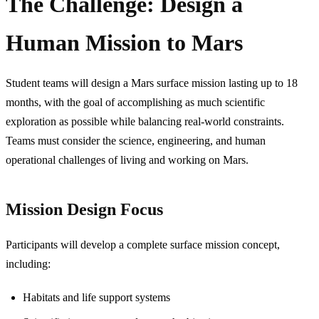
The Challenge: Design a
Human Mission to Mars
Student teams will design a Mars surface mission lasting up to 18
months, with the goal of accomplishing as much scientific
exploration as possible while balancing real-world constraints.
Teams must consider the science, engineering, and human
operational challenges of living and working on Mars.
Mission Design Focus
Participants will develop a complete surface mission concept,
including:
Habitats and life support systems