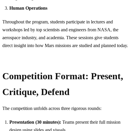
Human Operations
Throughout the program, students participate in lectures and
workshops led by top scientists and engineers from NASA, the
aerospace industry, and academia. These sessions give students
direct insight into how Mars missions are studied and planned today.
Competition Format: Present,
Critique, Defend
The competition unfolds across three rigorous rounds:
Presentation (30 minutes):
Teams present their full mission
design using slides and visuals.